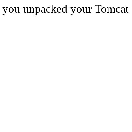
you unpacked your Tomcat d