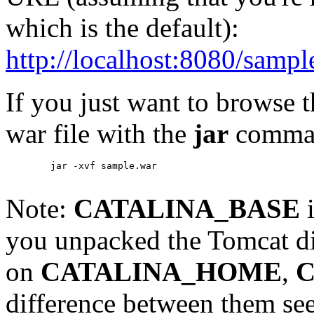
which is the default):
http://localhost:8080/sampl
If you just want to browse 
war file with the
jar
comma
        jar -xvf sample.war

Note:
CATALINA_BASE
i
you unpacked the Tomcat di
on
CATALINA_HOME
,
C
difference between them se