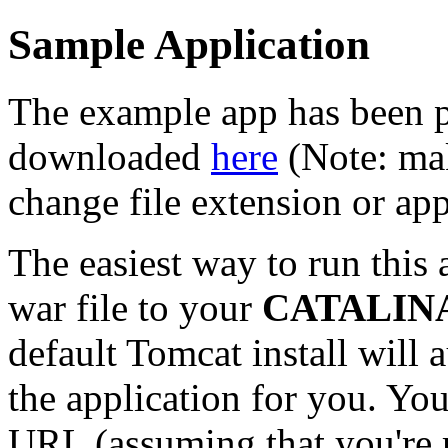
Sample Application
The example app has been p
downloaded
here
(Note: mak
change file extension or ap
The easiest way to run this 
war file to your
CATALINA
default Tomcat install will
the application for you. You
URL (assuming that you're 