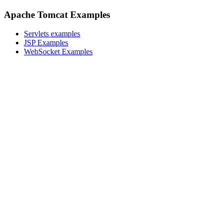
Apache Tomcat Examples
Servlets examples
JSP Examples
WebSocket Examples