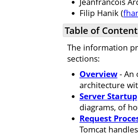
Jeanfrancois Ar
Filip Hanik (
fha
Table of Content
The information pr
sections:
Overview
- An 
architecture wi
Server Startup
diagrams, of ho
Request Proce
Tomcat handles