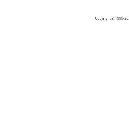
Copyright © 1999-20