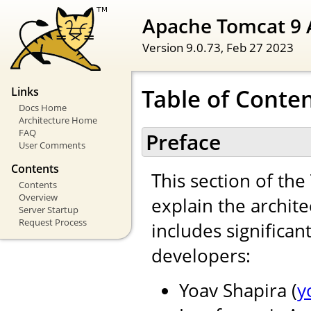
Apache Tomcat 9 
Version 9.0.73,
Feb 27 2023
Table of Conte
Links
Docs Home
Architecture Home
FAQ
Preface
User Comments
Contents
This section of th
Contents
Overview
explain the archite
Server Startup
Request Process
includes significan
developers:
Yoav Shapira (
y