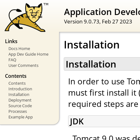
Application Devel
Version 9.0.73,
Feb 27 2023
Installation
Links
Docs Home
App Dev Guide Home
FAQ
Installation
User Comments
Contents
In order to use To
Contents
Introduction
must first install 
Installation
Deployment
required steps are 
Source Code
Processes
Example App
JDK
Tomcat 9.0 was de