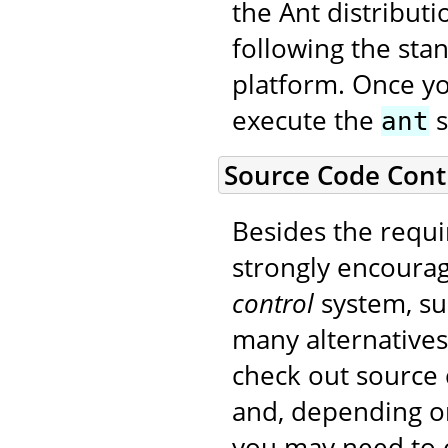
the Ant distribut
following the sta
platform. Once yo
execute the
s
ant
Source Code Cont
Besides the requi
strongly encourag
control
system, su
many alternatives.
check out source 
and, depending on
you may need to o