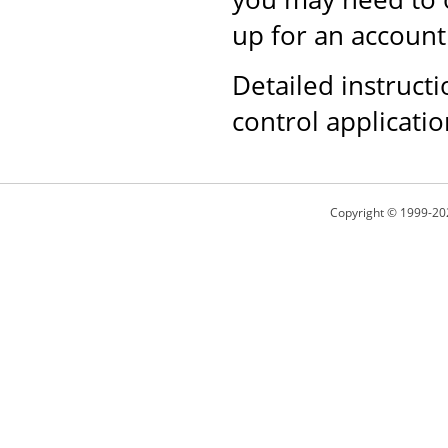
up for an account
Detailed instructi
control applicati
Copyright © 1999-20