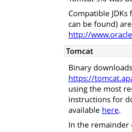
Compatible JDKs f
can be found) are 
http://www.oracl
Tomcat
Binary downloads
https://tomcat.ap
using the most re
instructions for 
available
here
.
In the remainder 