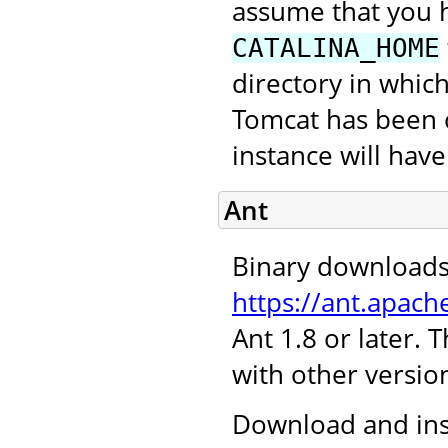
assume that you 
CATALINA_HOME
directory in which
Tomcat has been c
instance will hav
Ant
Binary downloads
https://ant.apach
Ant 1.8 or later.
with other version
Download and inst