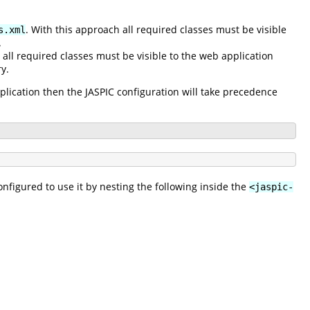
. With this approach all required classes must be visible
s.xml
.
 all required classes must be visible to the web application
y.
pplication then the JASPIC configuration will take precedence
nfigured to use it by nesting the following inside the
<jaspic-