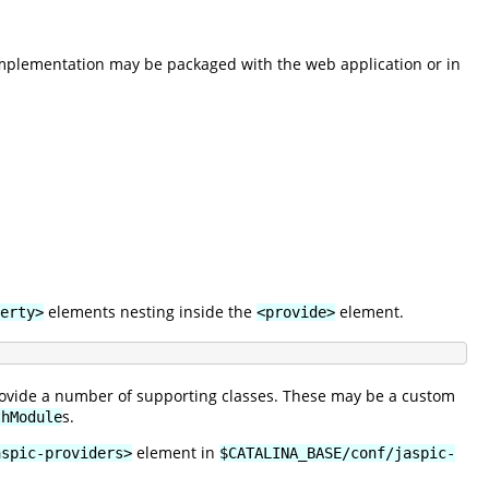
implementation may be packaged with the web application or in
elements nesting inside the
element.
erty>
<provide>
provide a number of supporting classes. These may be a custom
s.
thModule
element in
aspic-providers>
$CATALINA_BASE/conf/jaspic-