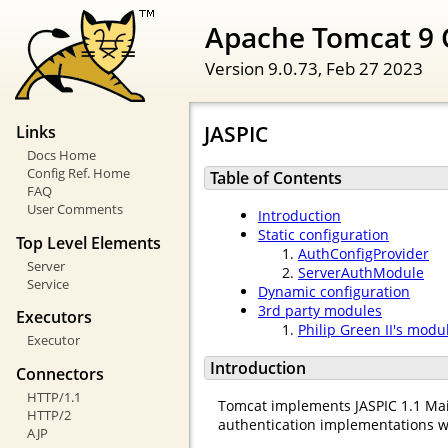
Apache Tomcat 9 
Version 9.0.73,
Feb 27 2023
JASPIC
Links
Docs Home
Config Ref. Home
Table of Contents
FAQ
User Comments
Introduction
Static configuration
Top Level Elements
AuthConfigProvider
Server
ServerAuthModule
Service
Dynamic configuration
3rd party modules
Executors
Philip Green II's modu
Executor
Introduction
Connectors
HTTP/1.1
Tomcat implements JASPIC 1.1 Mai
HTTP/2
authentication implementations w
AJP