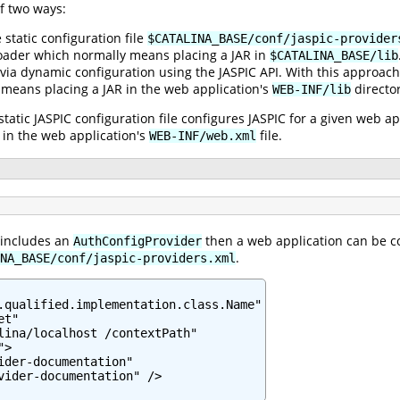
f two ways:
e static configuration file
$CATALINA_BASE/conf/jaspic-provider
oader which normally means placing a JAR in
$CATALINA_BASE/lib
 via dynamic configuration using the JASPIC API. With this approach
 means placing a JAR in the web application's
director
WEB-INF/lib
static JASPIC configuration file configures JASPIC for a given web a
in the web application's
file.
WEB-INF/web.xml
 includes an
then a web application can be co
AuthConfigProvider
.
NA_BASE/conf/jaspic-providers.xml
.qualified.implementation.class.Name"

t"

lina/localhost /contextPath"

>

ider-documentation"

vider-documentation" />
