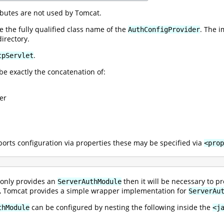
ibutes are not used by Tomcat.
 the fully qualified class name of the
. The 
AuthConfigProvider
irectory.
.
tpServlet
be exactly the concatenation of:
er
orts configuration via properties these may be specified via
<prop
 only provides an
then it will be necessary to 
ServerAuthModule
ly, Tomcat provides a simple wrapper implementation for
ServerAu
can be configured by nesting the following inside the
thModule
<j