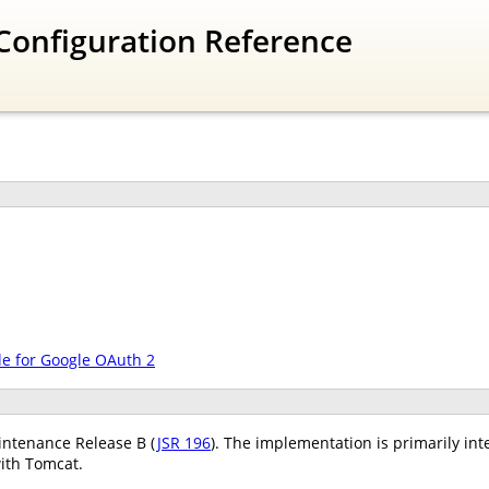
Configuration Reference
le for Google OAuth 2
ntenance Release B (
JSR 196
). The implementation is primarily int
ith Tomcat.