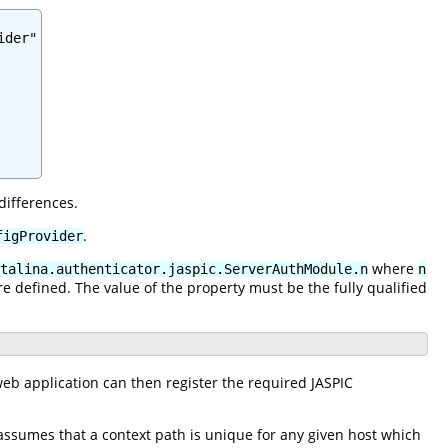
der"

differences.
.
figProvider
where
talina.authenticator.jaspic.ServerAuthModule.n
n
re defined. The value of the property must be the fully qualified
eb application can then register the required JASPIC
assumes that a context path is unique for any given host which