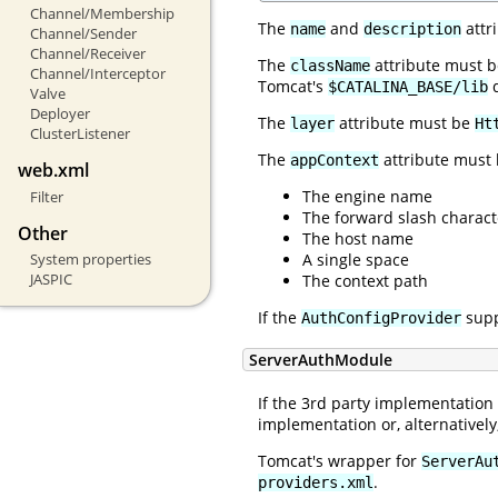
Channel/Membership
The
and
attr
name
description
Channel/Sender
Channel/Receiver
The
attribute must be
className
Channel/Interceptor
Tomcat's
d
$CATALINA_BASE/lib
Valve
Deployer
The
attribute must be
layer
Ht
ClusterListener
The
attribute must 
appContext
web.xml
The engine name
Filter
The forward slash charact
Other
The host name
A single space
System properties
JASPIC
The context path
If the
supp
AuthConfigProvider
ServerAuthModule
If the 3rd party implementation
implementation or, alternative
Tomcat's wrapper for
ServerAu
.
providers.xml