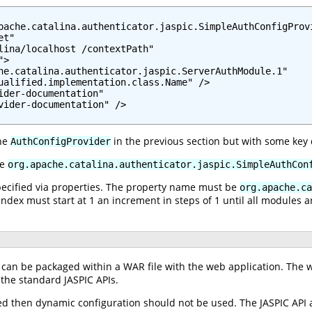
pache.catalina.authenticator.jaspic.SimpleAuthConfigProvi
t"

lina/localhost /contextPath"

>

he.catalina.authenticator.jaspic.ServerAuthModule.1"

ualified.implementation.class.Name" />

ider-documentation"

vider-documentation" />

the
in the previous section but with some key 
AuthConfigProvider
be
org.apache.catalina.authenticator.jaspic.SimpleAuthCon
specified via properties. The property name must be
org.apache.ca
index must start at 1 an increment in steps of 1 until all modules a
can be packaged within a WAR file with the web application. The w
 the standard JASPIC APIs.
sed then dynamic configuration should not be used. The JASPIC API 