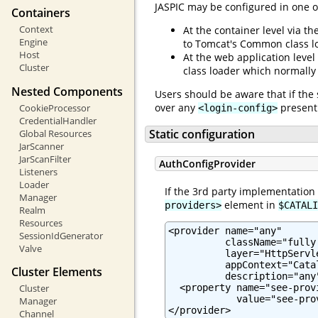
JASPIC may be configured in one o
Containers
Context
At the container level via th
Engine
to Tomcat's Common class l
Host
At the web application level
Cluster
class loader which normally
Nested Components
Users should be aware that if the 
over any
present 
CookieProcessor
<login-config>
CredentialHandler
Static configuration
Global Resources
JarScanner
JarScanFilter
AuthConfigProvider
Listeners
Loader
If the 3rd party implementation
Manager
element in
providers>
$CATALI
Realm
Resources
<provider name="any"

SessionIdGenerator
          className="fully
Valve
          layer="HttpServle
          appContext="Cata
Cluster Elements
          description="any"
  <property name="see-prov
Cluster
            value="see-pro
Manager
</provider>
Channel