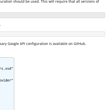
ration should be used. This will require that all versions of
.
sary Google API configuration is available on GitHub.
s.xsd"

vider"
