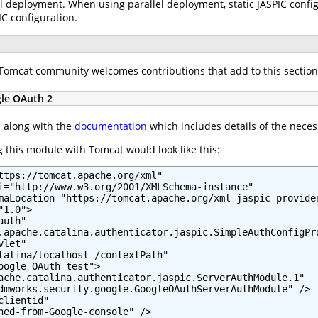
l deployment. When using parallel deployment, static JASPIC configu
IC configuration.
e Tomcat community welcomes contributions that add to this section
gle OAuth 2
e along with the
documentation
which includes details of the neces
 this module with Tomcat would look like this:
ttps://tomcat.apache.org/xml"

i="http://www.w3.org/2001/XMLSchema-instance"

maLocation="https://tomcat.apache.org/xml jaspic-provider
1.0">

uth"

.apache.catalina.authenticator.jaspic.SimpleAuthConfigPro
let"

talina/localhost /contextPath"

oogle OAuth test">

ache.catalina.authenticator.jaspic.ServerAuthModule.1"

dmworks.security.google.GoogleOAuthServerAuthModule" />

lientid"

ned-from-Google-console" />
