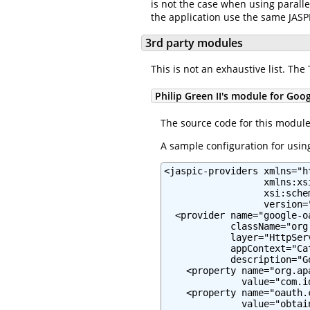
is not the case when using paralle
the application use the same JASP
3rd party modules
This is not an exhaustive list. Th
Philip Green II's module for Goo
The source code for this modul
A sample configuration for using
<jaspic-providers xmlns="h
                  xmlns:xs
                  xsi:sche
                  version="
  <provider name="google-oa
            className="org
            layer="HttpServ
            appContext="Ca
            description="G
    <property name="org.ap
              value="com.i
    <property name="oauth.c
              value="obtai