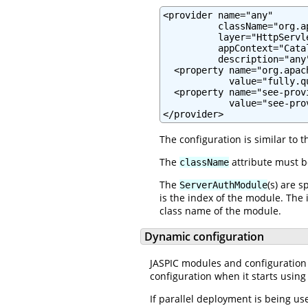
<provider name="any"

          className="org.a
          layer="HttpServle
          appContext="Cata
          description="any"
  <property name="org.apac
            value="fully.q
  <property name="see-prov
            value="see-pro
</provider>
The configuration is similar to 
The
attribute must 
className
The
(s) are 
ServerAuthModule
is the index of the module. The 
class name of the module.
Dynamic configuration
JASPIC modules and configuration 
configuration when it starts using
If parallel deployment is being u