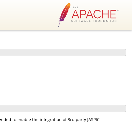
ended to enable the integration of 3rd party JASPIC