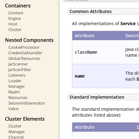
Containers
Common Attributes
Context
Engine
All implementations of
Service
s
Host
Cluster
Attribute
Descri
Nested Components
CookieProcessor
Java c
className
CredentialHandler
name i
Global Resources
JarScanner
JarScanFilter
The di
Listeners
name
each
S
Loader
Manager
Realm
Standard Implementation
Resources
SessionIdGenerator
Valve
The standard implementation o
attributes listed above):
Cluster Elements
Cluster
Attribute
Manager
Channel