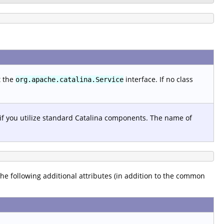
t the
interface. If no class
org.apache.catalina.Service
 if you utilize standard Catalina components. The name of
 the following additional attributes (in addition to the common