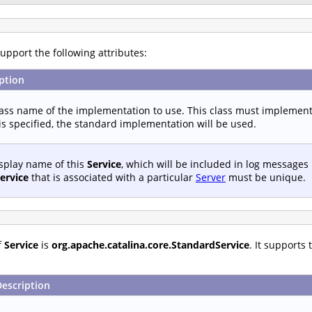
upport the following attributes:
ption
lass name of the implementation to use. This class must implemen
s specified, the standard implementation will be used.
splay name of this
Service
, which will be included in log messages
ervice
that is associated with a particular
Server
must be unique.
f
Service
is
org.apache.catalina.core.StandardService
. It supports
Description