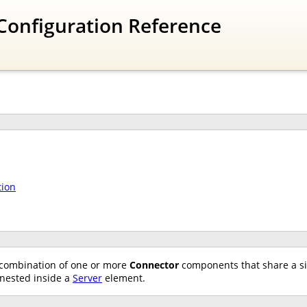
Configuration Reference
tion
combination of one or more
Connector
components that share a s
nested inside a
Server
element.