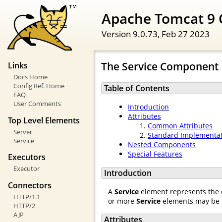
Apache Tomcat 9 
Version 9.0.73,
Feb 27 2023
The Service Component
Links
Docs Home
Config Ref. Home
Table of Contents
FAQ
User Comments
Introduction
Attributes
Top Level Elements
Common Attributes
Server
Standard Implementa
Service
Nested Components
Special Features
Executors
Executor
Introduction
Connectors
A
Service
element represents the 
HTTP/1.1
or more
Service
elements may be 
HTTP/2
AJP
Attributes