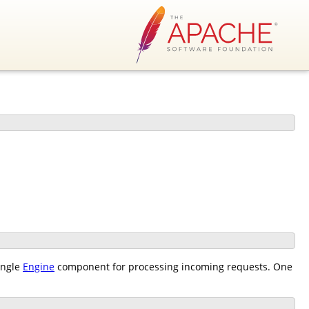
ingle
Engine
component for processing incoming requests. One