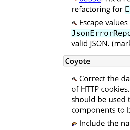
refactoring for
E
Escape values 
JsonErrorRep
valid JSON. (mar
Coyote
Correct the da
of HTTP cookies.
should be used 
components to b
Include the na