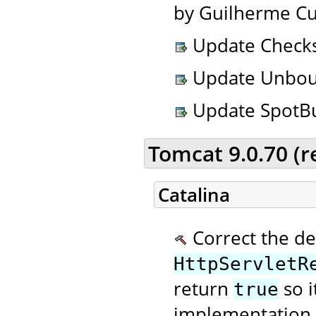
by Guilherme Cu
Update Checkst
Update Unbound
Update SpotBug
Tomcat 9.0.70 (
Catalina
Correct the de
HttpServletR
return
so i
true
implementation 