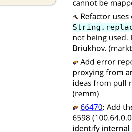
cannot be mappe
Refactor uses
String.repla
not being used. 
Briukhov. (markt
Add error repor
proxying from a
ideas from pull
(remm)
66470
: Add t
6598 (100.64.0.0
identify internal