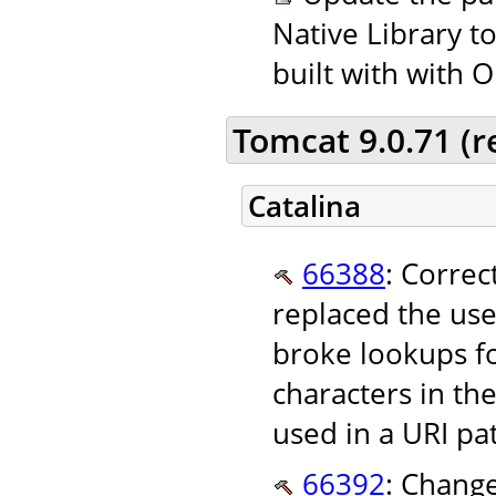
Native Library t
built with with 
Tomcat 9.0.71 (
Catalina
66388
: Correc
replaced the use
broke lookups f
characters in th
used in a URI pa
66392
: Change