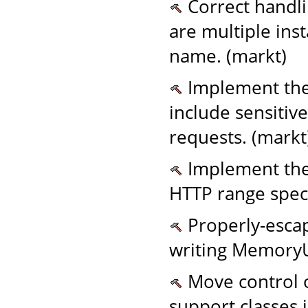
Correct handl
are multiple ins
name. (markt)
Implement the
include sensitiv
requests. (markt
Implement the c
HTTP range speci
Properly-esca
writing MemoryUs
Move control o
support classes