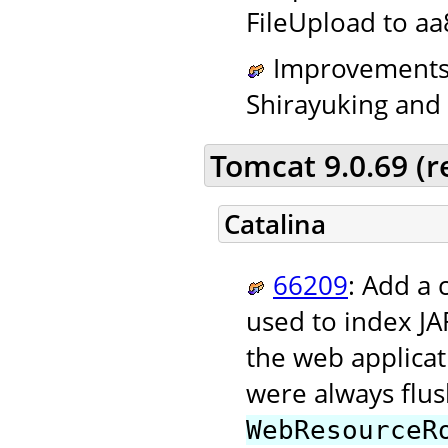
FileUpload to aa
Improvements t
Shirayuking and t
Tomcat 9.0.69 (
Catalina
66209
: Add a 
used to index JAR
the web applicati
were always flus
WebResourceR