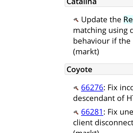
Catalina
Update the
Re
matching using 
behaviour if the
(markt)
Coyote
66276
: Fix in
descendant of HT
66281
: Fix u
client disconne
(markt)