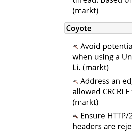
(markt)
Coyote
Avoid potentia
when using a Un
Li. (markt)
Address an edg
allowed CRCRLF t
(markt)
Ensure HTTP/2 
headers are reje