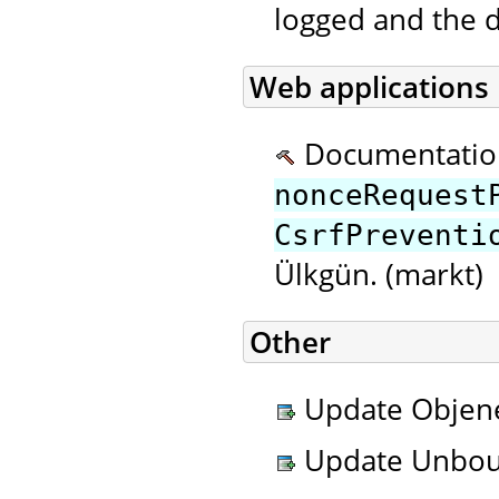
logged and the d
Web applications
Documentatio
nonceRequest
CsrfPreventi
Ülkgün. (markt)
Other
Update Objenes
Update Unboun