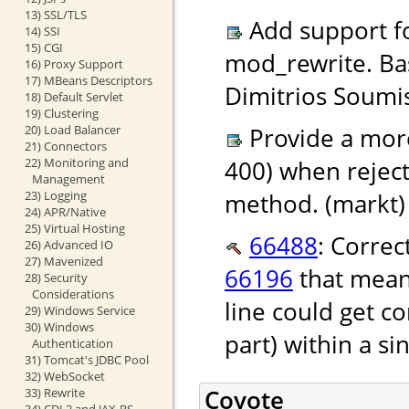
13) SSL/TLS
Add support f
14) SSI
15) CGI
mod_rewrite. Ba
16) Proxy Support
17) MBeans Descriptors
Dimitrios Soumis
18) Default Servlet
19) Clustering
20) Load Balancer
Provide a more
21) Connectors
22) Monitoring and
400) when rejec
Management
23) Logging
method. (markt)
24) APR/Native
25) Virtual Hosting
66488
: Correc
26) Advanced IO
27) Mavenized
66196
that mean
28) Security
Considerations
line could get c
29) Windows Service
30) Windows
part) within a si
Authentication
31) Tomcat's JDBC Pool
32) WebSocket
Coyote
33) Rewrite
34) CDI 2 and JAX-RS