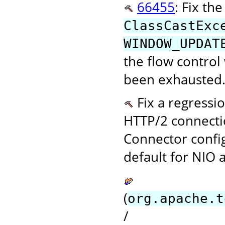
66455
: Fix th
ClassCastExc
WINDOW_UPDAT
the flow control
been exhausted.
Fix a regressi
HTTP/2 connecti
Connector confi
default for NIO 
(
org.apache.t
/