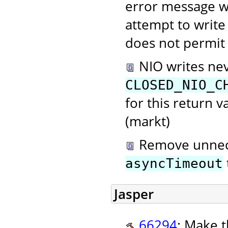
error message w
attempt to write 
does not permit 
NIO writes nev
CLOSED_NIO_C
for this return 
(markt)
Remove unnece
asyncTimeout
Jasper
66294
: Make t