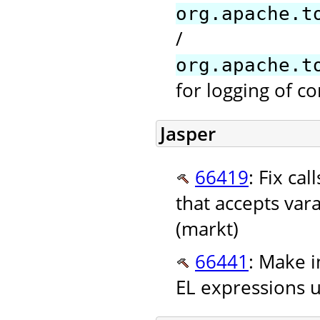
org.apache.t
/
org.apache.t
for logging of co
Jasper
66419
: Fix ca
that accepts va
(markt)
66441
: Make i
EL expressions u