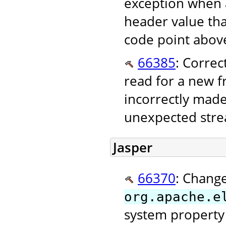
exception when 
header value tha
code point above
66385
: Correc
read for a new 
incorrectly made
unexpected stre
Jasper
66370
: Change
org.apache.e
system property