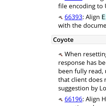
file encoding to
66393
: Align
E
with the documen
Coyote
When resetting
response has be
been fully read,
that client does
suggestion by Lo
66196
: Align