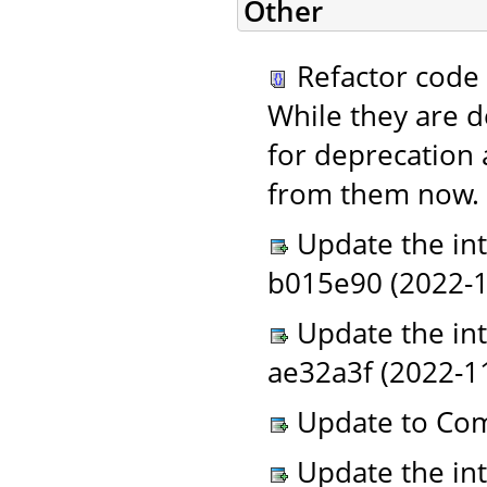
Other
Refactor code 
While they are d
for deprecation 
from them now. 
Update the in
b015e90 (2022-11
Update the in
ae32a3f (2022-1
Update to Com
Update the in