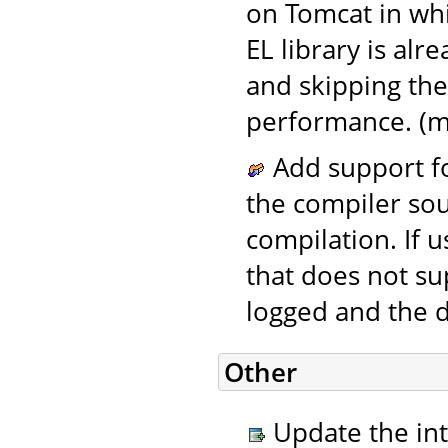
on Tomcat in wh
EL library is alr
and skipping the
performance. (m
Add support fo
the compiler sou
compilation. If 
that does not su
logged and the d
Other
Update the in