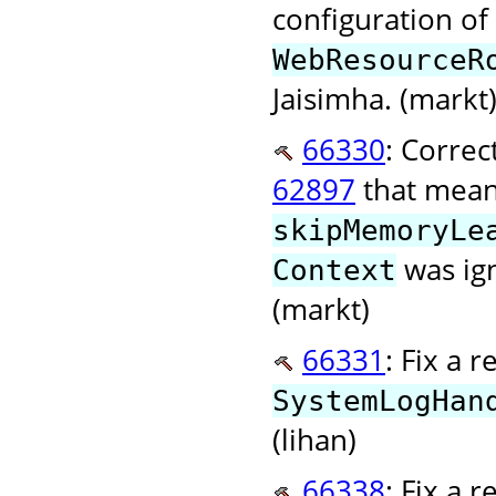
configuration o
WebResourceR
Jaisimha. (markt
66330
: Correc
62897
that meant
skipMemoryLe
was ign
Context
(markt)
66331
: Fix a 
SystemLogHan
(lihan)
66338
: Fix a 