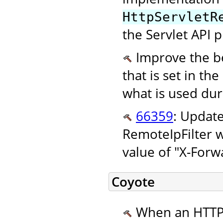
HttpServletR
the Servlet API p
Improve the be
that is set in the
what is used dur
66359
: Updat
RemoteIpFilter w
value of "X-Forw
Coyote
When an HTTP/2