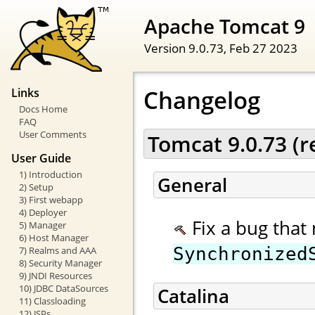
Apache Tomcat 9
Version 9.0.73,
Feb 27 2023
Changelog
Links
Docs Home
FAQ
User Comments
Tomcat 9.0.73 (
User Guide
1) Introduction
General
2) Setup
3) First webapp
4) Deployer
Fix a bug that 
5) Manager
6) Host Manager
Synchronized
7) Realms and AAA
8) Security Manager
9) JNDI Resources
10) JDBC DataSources
Catalina
11) Classloading
12) JSPs