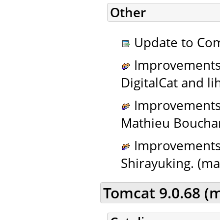
Other
Update to Com
Improvements t
DigitalCat and li
Improvements t
Mathieu Bouchar
Improvements t
Shirayuking. (ma
Tomcat 9.0.68 (