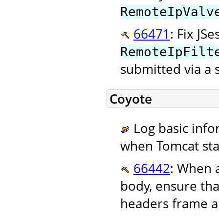
RemoteIpValv
66471
: Fix JS
RemoteIpFilt
submitted via a 
Coyote
Log basic info
when Tomcat star
66442
: When 
body, ensure tha
headers frame an