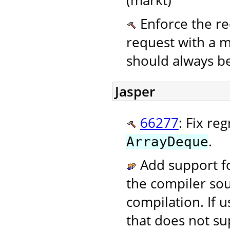
Enforce the re
request with a
should always be
Jasper
66277
: Fix re
.
ArrayDeque
Add support fo
the compiler sou
compilation. If 
that does not su