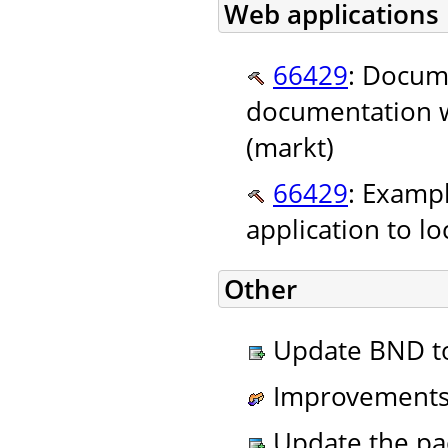
Web applications
66429
: Docume
documentation we
(markt)
66429
: Exampl
application to lo
Other
Update BND to 
Improvements 
Update the pa