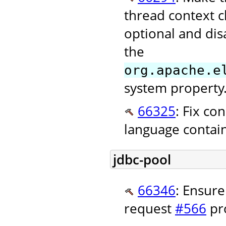
thread context c
optional and dis
the
org.apache.e
system property.
66325
: Fix co
language contai
jdbc-pool
66346
: Ensure
request
#566
pro