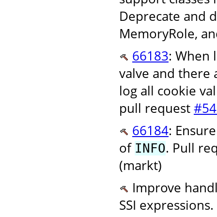
Deprecate and d
MemoryRole, and
66183
: When l
valve and there 
log all cookie va
pull request
#54
66184
: Ensure
of
. Pull r
INFO
(markt)
Improve handli
SSI expressions.