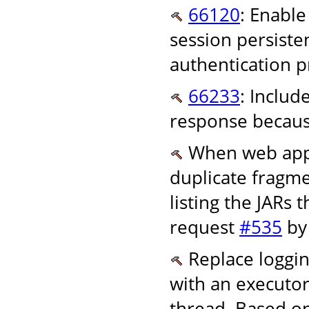
66120
: Enable
session persiste
authentication p
66233
: Inclu
response becaus
When web appli
duplicate fragm
listing the JARs 
request
#535
by
Replace loggin
with an executor 
thread. Based o