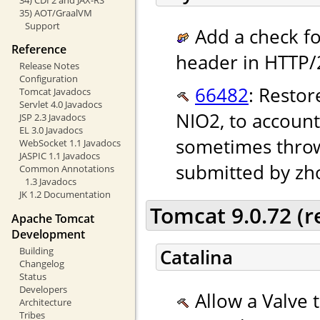
35) AOT/GraalVM
Support
Add a check fo
Reference
header in HTTP/2
Release Notes
Configuration
66482
: Restor
Tomcat Javadocs
Servlet 4.0 Javadocs
NIO2, to account
JSP 2.3 Javadocs
EL 3.0 Javadocs
sometimes throw
WebSocket 1.1 Javadocs
JASPIC 1.1 Javadocs
submitted by zh
Common Annotations
1.3 Javadocs
JK 1.2 Documentation
Tomcat 9.0.72 (
Apache Tomcat
Development
Building
Catalina
Changelog
Status
Developers
Allow a Valve 
Architecture
Tribes