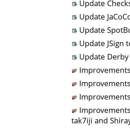
Update Checkst
Update JaCoCo 
Update SpotBug
Update JSign to
Update Derby t
Improvements t
Improvements t
Improvements 
Improvements t
tak7iji and Shira