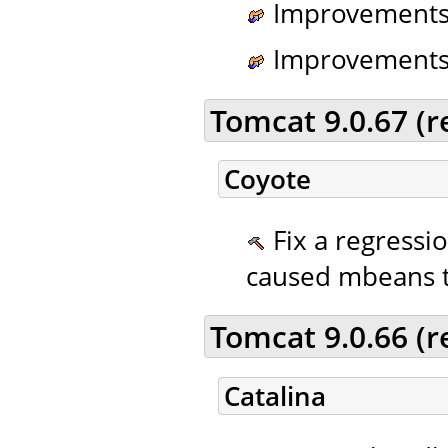
Improvements t
Improvements t
Tomcat 9.0.67 (
Coyote
Fix a regressi
caused mbeans to
Tomcat 9.0.66 (
Catalina