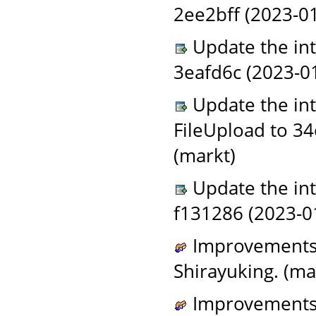
2ee2bff (2023-01
Update the in
3eafd6c (2023-0
Update the in
FileUpload to 3
(markt)
Update the in
f131286 (2023-0
Improvements t
Shirayuking. (ma
Improvements t