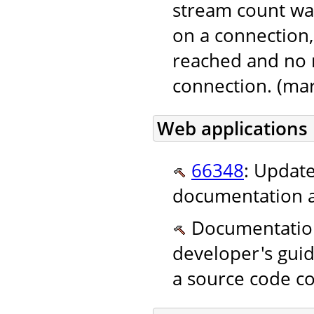
stream count wa
on a connection,
reached and no 
connection. (mar
Web applications
66348
: Update
documentation a
Documentation.
developer's guid
a source code co