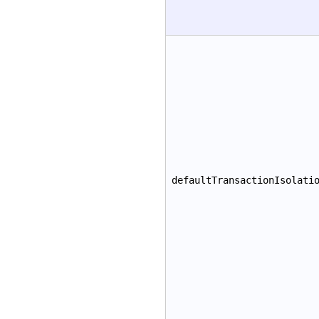
defaultTransactionIsolati