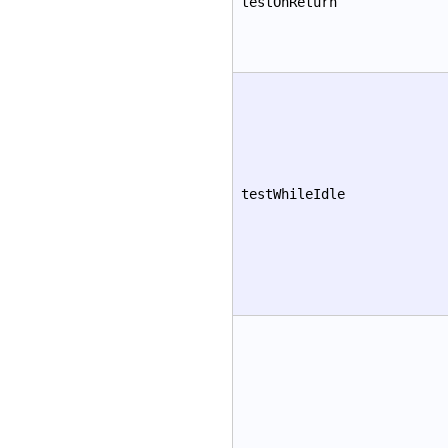
testOnReturn
testWhileIdle