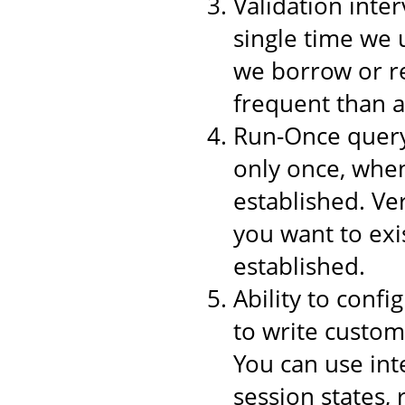
Validation inter
single time we 
we borrow or re
frequent than a
Run-Once query,
only once, when
established. Ver
you want to exi
established.
Ability to conf
to write custom
You can use int
session states,