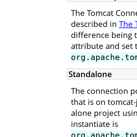
The Tomcat Connec
described in
The 
difference being 
attribute and set 
org.apache.to
Standalone
The connection p
that is on tomcat-
alone project usi
instantiate is
org.apache.to