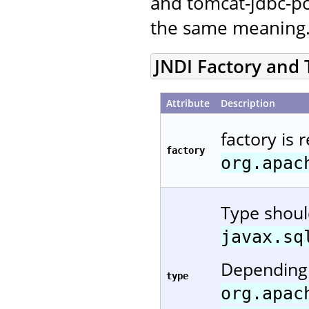
and tomcat-jdbc-po
the same meaning
JNDI Factory and
Attribute
Description
factory is 
factory
org.apac
Type shou
javax.sq
Depending 
type
org.apac