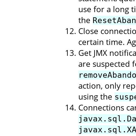
use for a long t
the
ResetAba
Close connectio
certain time. A
Get JMX notific
are suspected f
removeAband
action, only rep
using the
susp
Connections ca
javax.sql.D
javax.sql.X