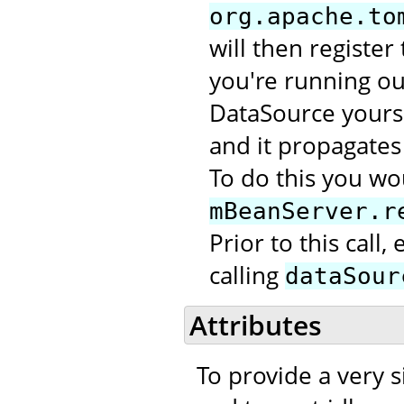
org.apache.to
will then register
you're running out
DataSource yourse
and it propagates 
To do this you wou
mBeanServer.r
Prior to this call
calling
dataSour
Attributes
To provide a very