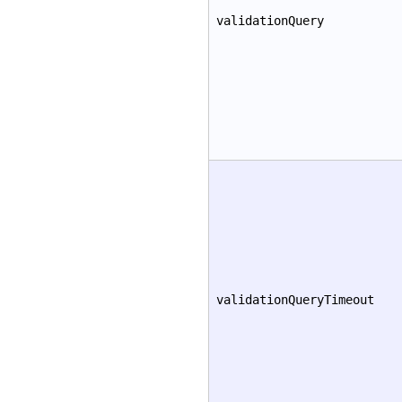
validationQuery
validationQueryTimeout