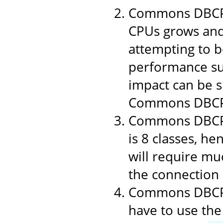
Commons DBCP 1
CPUs grows and
attempting to b
performance suf
impact can be si
Commons DBCP
Commons DBCP i
is 8 classes, h
will require muc
the connection p
Commons DBCP u
have to use the 