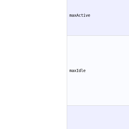
maxActive
maxIdle