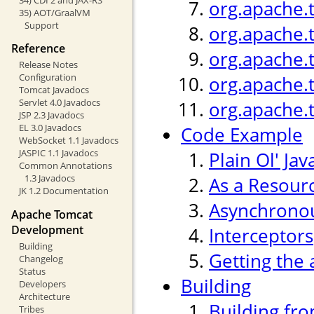
org.apache.
35) AOT/GraalVM
Support
org.apache.
Reference
org.apache.
Release Notes
Configuration
org.apache.
Tomcat Javadocs
Servlet 4.0 Javadocs
org.apache.
JSP 2.3 Javadocs
EL 3.0 Javadocs
Code Example
WebSocket 1.1 Javadocs
JASPIC 1.1 Javadocs
Plain Ol' Jav
Common Annotations
1.3 Javadocs
As a Resour
JK 1.2 Documentation
Asynchronou
Apache Tomcat
Development
Interceptors
Building
Getting the 
Changelog
Status
Building
Developers
Architecture
Building fr
Tribes