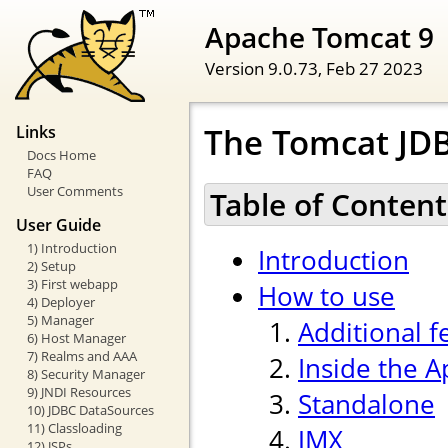
Apache Tomcat 9
Version 9.0.73,
Feb 27 2023
The Tomcat JDB
Links
Docs Home
FAQ
User Comments
Table of Content
User Guide
1) Introduction
Introduction
2) Setup
3) First webapp
How to use
4) Deployer
5) Manager
Additional f
6) Host Manager
7) Realms and AAA
Inside the 
8) Security Manager
9) JNDI Resources
Standalone
10) JDBC DataSources
11) Classloading
JMX
12) JSPs