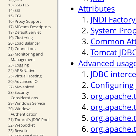
13) SSL/TLS
Attributes
14) SSI
15) CGI
JNDI Factor
16) Proxy Support
17) MBeans Descriptors
System Prop
18) Default Servlet
19) Clustering
Common Att
20) Load Balancer
21) Connectors
Tomcat JDBC
22) Monitoring and
Management
Advanced usag
23) Logging
24) APR/Native
JDBC interc
25) Virtual Hosting
26) Advanced IO
Configuring
27) Mavenized
28) Security
org.apache.
Considerations
29) Windows Service
org.apache.
30) Windows
Authentication
org.apache.t
31) Tomcat's JDBC Pool
32) WebSocket
org.apache.
33) Rewrite
34) CDI 2 and JAX-RS