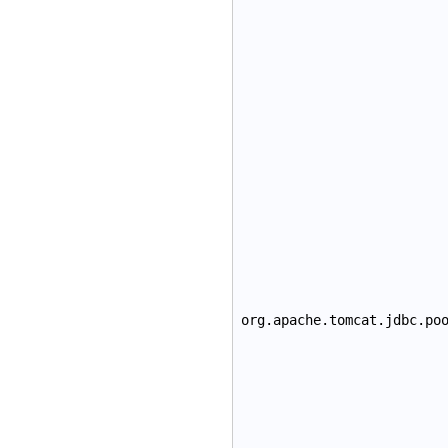
org.apache.tomcat.jdbc.po