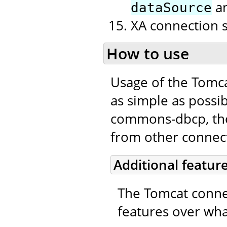
a
dataSource
XA connection 
How to use
Usage of the Tomc
as simple as possib
commons-dbcp, the 
from other connecti
Additional featur
The Tomcat connec
features over wha