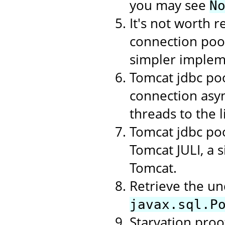
you may see
N
It's not worth r
connection poo
simpler implem
Tomcat jdbc poo
connection asyn
threads to the li
Tomcat jdbc poo
Tomcat JULI, a 
Tomcat.
Retrieve the un
javax.sql.P
Starvation proof