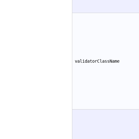
validatorClassName