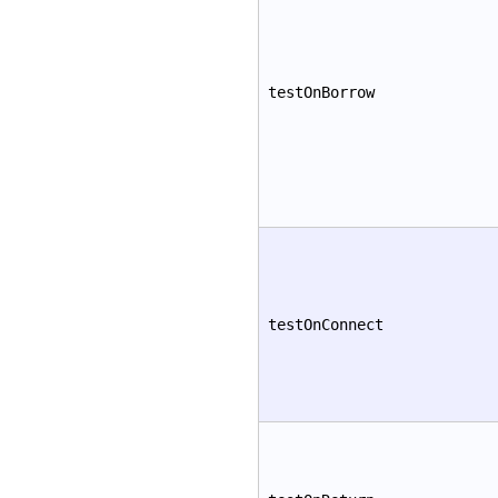
testOnBorrow
testOnConnect