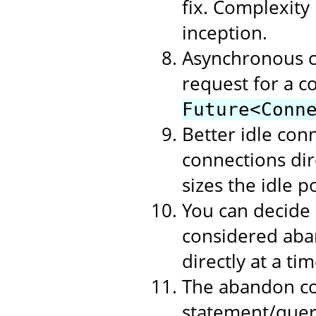
fix. Complexity
inception.
Asynchronous c
request for a c
Future<Conn
Better idle con
connections dire
sizes the idle p
You can decide
considered aban
directly at a t
The abandon co
statement/query 