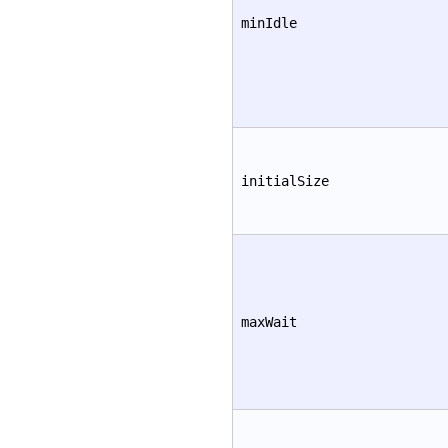
minIdle
initialSize
maxWait