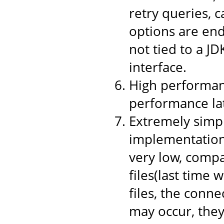
retry queries, 
options are end
not tied to a JD
interface.
High performanc
performance la
Extremely simpl
implementation,
very low, compa
files(last time 
files, the conne
may occur, they 