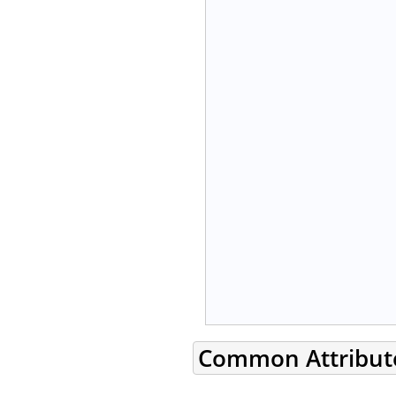
Common Attribut