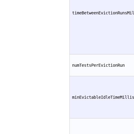
timeBetweenEvictionRunsMi
numTestsPerEvictionRun
minEvictableIdleTimeMilli