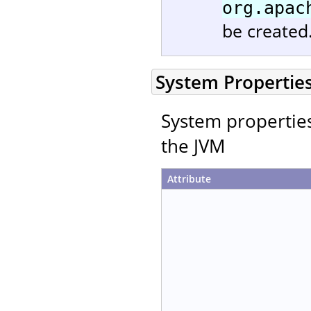
org.apac
be created
System Propertie
System properties 
the JVM
Attribute