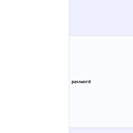
password