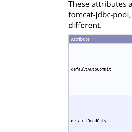
These attributes
tomcat-jdbc-pool,
different.
Attribute
defaultAutoCommit
defaultReadOnly