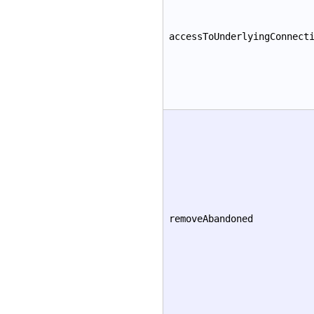
accessToUnderlyingConnect
removeAbandoned