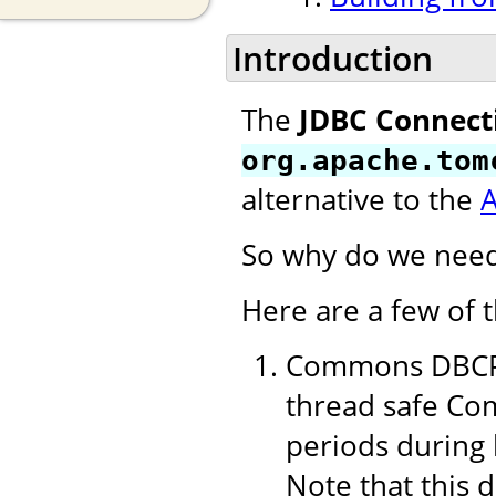
Introduction
The
JDBC Connect
org.apache.tom
alternative to the
So why do we need
Here are a few of 
Commons DBCP 1
thread safe Com
periods during 
Note that this