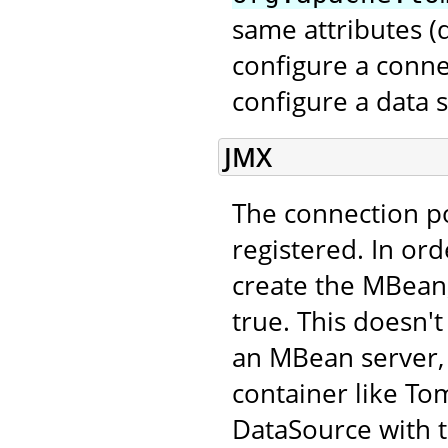
same attributes 
configure a conne
configure a data 
JMX
The connection p
registered. In ord
create the MBean,
true. This doesn't
an MBean server, 
container like Tom
DataSource with 