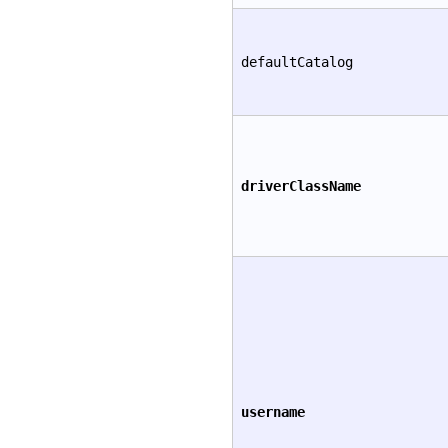
defaultCatalog
driverClassName
username