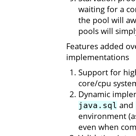
waiting for a c
the pool will a
pools will simpl
Features added ov
implementations
Support for hi
core/cpu syste
Dynamic impleme
and
java.sql
environment (as
even when compi