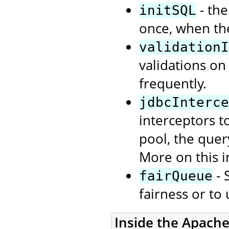
- the
initSQL
once, when th
validationI
validations on
frequently.
jdbcInterce
interceptors t
pool, the quer
More on this i
- 
fairQueue
fairness or to
Inside the Apach