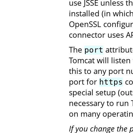
use JSSE unless t
installed (in whic
OpenSSL configura
connector uses A
The
attribu
port
Tomcat will liste
this to any port 
port for
co
https
special setup (ou
necessary to run
on many operatin
If you change the 