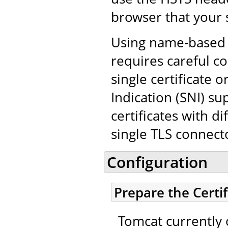
browser that your 
Using name-based v
requires careful co
single certificate
Indication (SNI) su
certificates with d
single TLS connect
Configuration
Prepare the Certi
Tomcat currently