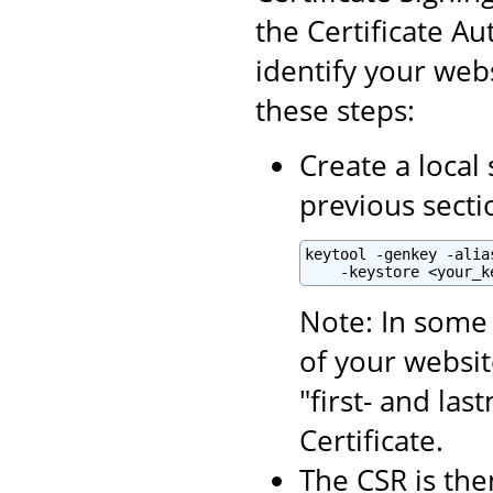
the Certificate Aut
identify your webs
these steps:
Create a local 
previous secti
keytool -genkey -alia
    -keystore <your_k
Note: In some 
of your websit
"first- and la
Certificate.
The CSR is the