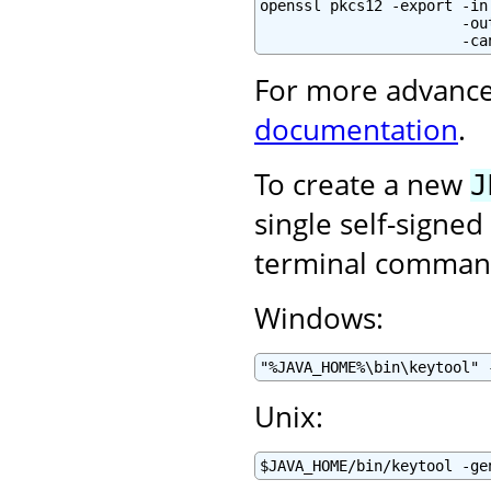
openssl pkcs12 -export -in
                       -ou
                       -ca
For more advance
documentation
.
To create a new
J
single self-signed
terminal command
Windows:
"%JAVA_HOME%\bin\keytool" 
Unix:
$JAVA_HOME/bin/keytool -ge