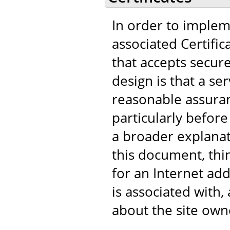
In order to implem
associated Certific
that accepts secur
design is that a s
reasonable assuranc
particularly before
a broader explanat
this document, think
for an Internet add
is associated with
about the site own