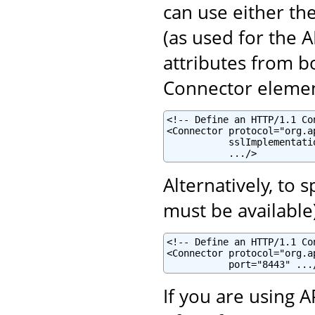
can use either th
(as used for the 
attributes from b
Connector elemen
<!-- Define an HTTP/1.1 Co
<Connector protocol="org.a
           sslImplementati
           .../>
Alternatively, to 
must be available
<!-- Define an HTTP/1.1 Co
<Connector protocol="org.a
           port="8443" ...
If you are using 