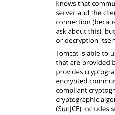
knows that commun
server and the clie
connection (becaus
ask about this), bu
or decryption itself
Tomcat is able to u
that are provided b
provides cryptogra
encrypted communi
compliant cryptogr
cryptographic algo
(SunJCE) includes s