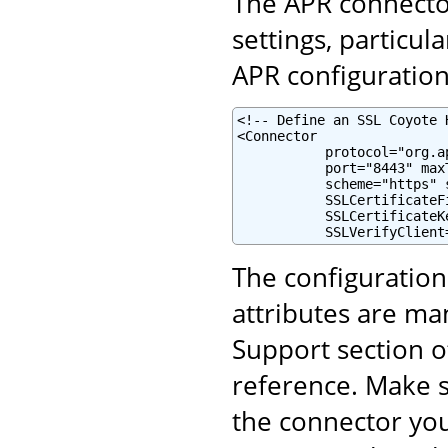
The APR connector
settings, particul
APR configuration 
<!-- Define an SSL Coyote 
<Connector

           protocol="org.a
           port="8443" maxT
           scheme="https" 
           SSLCertificateF
           SSLCertificateK
           SSLVerifyClient
The configuratio
attributes are ma
Support section o
reference. Make s
the connector yo