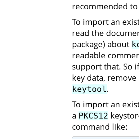
recommended to us
To import an exist
read the documen
package) about
k
readable comment
support that. So 
key data, remove 
.
keytool
To import an exis
a
keystor
PKCS12
command like: