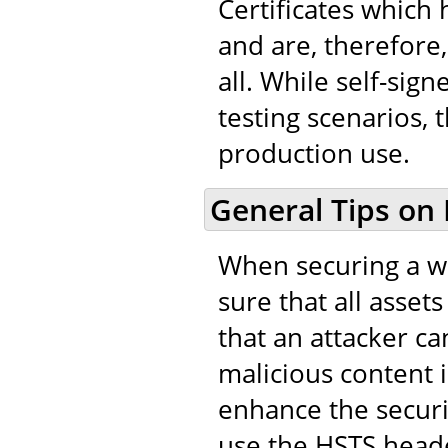
Certificates which
and are, therefore,
all. While self-sig
testing scenarios, 
production use.
General Tips on
When securing a we
sure that all asset
that an attacker ca
malicious content in
enhance the securi
use the HSTS heade