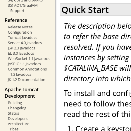
35) AOT/GraalVM
Quick Start
Support
Reference
The description be
Release Notes
Configuration
to refer the base di
Tomcat Javadocs
Servlet 4.0 Javadocs
resolved. If you hav
JSP 2.3 Javadocs
EL 3.0 Javadocs
instances by setting
WebSocket 1.1 Javadocs
JASPIC 1.1 Javadocs
$CATALINA_BASE will
Common Annotations
1.3 Javadocs
directory into whic
JK 1.2 Documentation
Apache Tomcat
To install and con
Development
need to follow the
Building
Changelog
read the rest of th
Status
Developers
Architecture
Create a keystor
Tribes