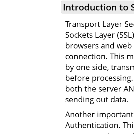
Introduction to 
Transport Layer Sec
Sockets Layer (SSL
browsers and web 
connection. This m
by one side, trans
before processing.
both the server AN
sending out data.
Another important 
Authentication. Thi