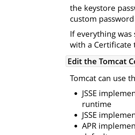
the keystore pass
custom password 
If everything was 
with a Certificate
Edit the Tomcat C
Tomcat can use th
JSSE implement
runtime
JSSE implemen
APR implement