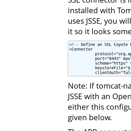
installed with To
uses JSSE, you wi
it so it looks some
<!-- Define an SSL Coyote 
<Connector

           protocol="org.a
           port="8443" maxT
           scheme="https" 
           keystoreFile="$
           clientAuth="fal
Note: If tomcat-na
JSSE with an Ope
either this confi
given below.