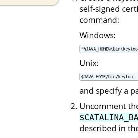
self-signed cert
command:
Windows:
"%JAVA_HOME%\bin\keytoo
Unix:
$JAVA_HOME/bin/keytool 
and specify a p
Uncomment the 
$CATALINA_B
described in t