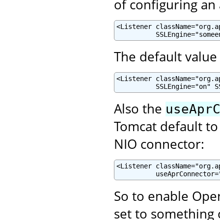
of configuring an
<Listener className="org.a
          SSLEngine="somee
The default value 
<Listener className="org.a
          SSLEngine="on" S
Also the
useApr
Tomcat default to
NIO connector:
<Listener className="org.a
          useAprConnector=
So to enable Open
set to something