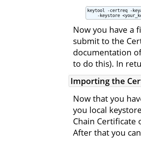
keytool -certreq -key
    -keystore <your_k
Now you have a fi
submit to the Cert
documentation of 
to do this). In ret
Importing the Cert
Now that you have
you local keystore
Chain Certificate 
After that you ca