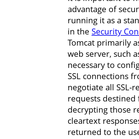
advantage of secur
running it as a st
in the
Security Co
Tomcat primarily a
web server, such as
necessary to confi
SSL connections fro
negotiate all SSL-r
requests destined 
decrypting those r
cleartext response
returned to the us