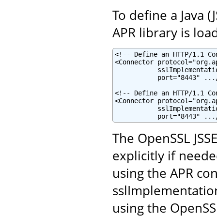
To define a Java 
APR library is loa
<!-- Define an HTTP/1.1 Co
<Connector protocol="org.a
           sslImplementati
           port="8443" .../
<!-- Define an HTTP/1.1 Co
<Connector protocol="org.a
           sslImplementati
           port="8443" ...
The OpenSSL JSSE
explicitly if neede
using the APR con
sslImplementatio
using the OpenSSL