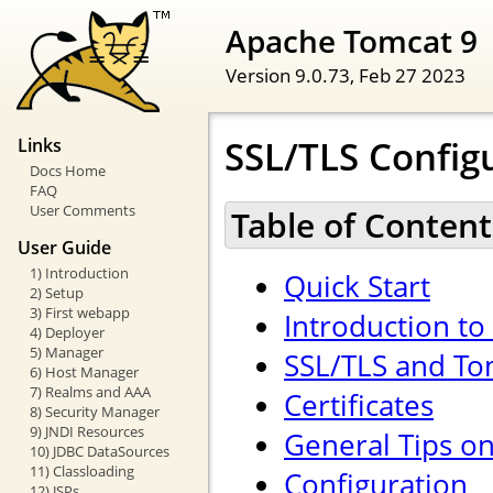
Apache Tomcat 9
Version 9.0.73,
Feb 27 2023
SSL/TLS Config
Links
Docs Home
FAQ
User Comments
Table of Content
User Guide
1) Introduction
Quick Start
2) Setup
3) First webapp
Introduction to
4) Deployer
5) Manager
SSL/TLS and To
6) Host Manager
7) Realms and AAA
Certificates
8) Security Manager
9) JNDI Resources
General Tips o
10) JDBC DataSources
11) Classloading
Configuration
12) JSPs