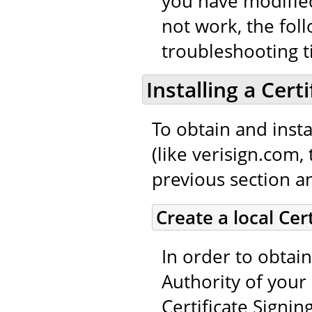
you have modified
not work, the fol
troubleshooting t
Installing a Cert
To obtain and instal
(like verisign.com,
previous section an
Create a local Cer
In order to obtain
Authority of your 
Certificate Signin