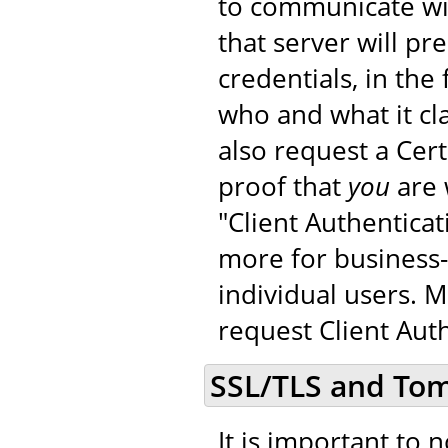
to communicate wit
that server will pr
credentials, in the 
who and what it cla
also request a Cer
proof that
you
are 
"Client Authenticat
more for business-
individual users. 
request Client Auth
SSL/TLS and To
It is important to 