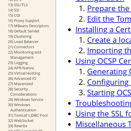
13) SSL/TLS
Prepare the 
14) SSI
15) CGI
Edit the Tom
16) Proxy Support
17) MBeans Descriptors
Installing a Cer
18) Default Servlet
19) Clustering
Create a loc
20) Load Balancer
21) Connectors
Importing th
22) Monitoring and
Management
Using OCSP Cert
23) Logging
24) APR/Native
Generating 
25) Virtual Hosting
26) Advanced IO
Configuring
27) Mavenized
28) Security
Starting OC
Considerations
29) Windows Service
Troubleshootin
30) Windows
Authentication
Using the SSL f
31) Tomcat's JDBC Pool
32) WebSocket
Miscellaneous T
33) Rewrite
34) CDI 2 and JAX-RS