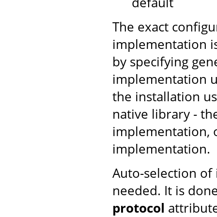
default
The exact configu
implementation is
by specifying gen
implementation us
the installation u
native library - t
implementation, ot
implementation.
Auto-selection of
needed. It is don
protocol
attribut