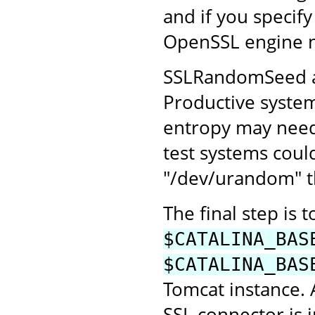
and if you specify
OpenSSL engine 
SSLRandomSeed all
Productive system
entropy may need 
test systems coul
"/dev/urandom" th
The final step is 
$CATALINA_BAS
$CATALINA_BAS
Tomcat instance.
SSL connector is 