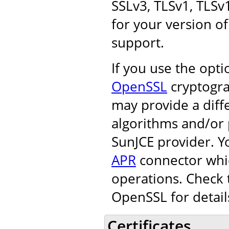
SSLv3, TLSv1, TLSv
for your version of
support.
If you use the opt
OpenSSL
cryptogra
may provide a diff
algorithms and/or 
SunJCE provider. Y
APR
connector whic
operations. Check 
OpenSSL for detail
Certificates