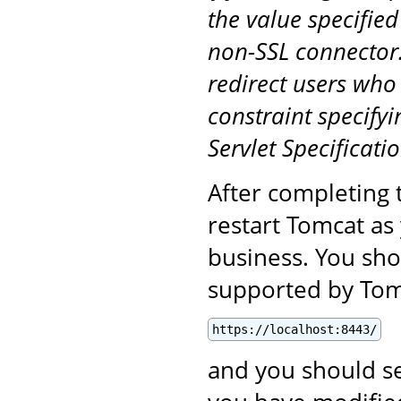
the value specified
non-SSL connector.
redirect users who
constraint specifyi
Servlet Specificatio
After completing 
restart Tomcat as
business. You sho
supported by Tomc
https://localhost:8443/
and you should se