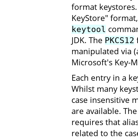
format keystores
KeyStore" format,
command-
keytool
JDK. The
PKCS12
manipulated via 
Microsoft's Key-
Each entry in a key
Whilst many keyst
case insensitive 
are available. Th
requires that alia
related to the case