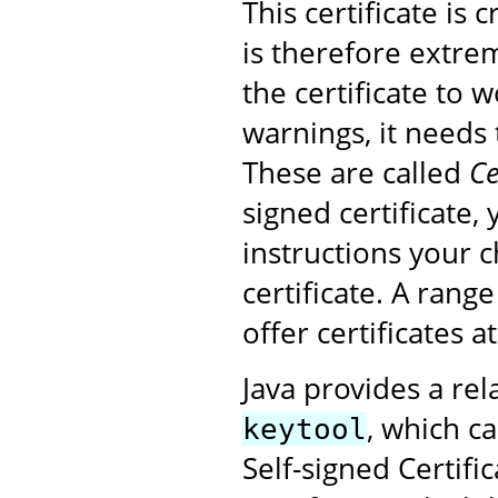
This certificate is
is therefore extrem
the certificate to 
warnings, it needs 
These are called
Ce
signed certificate,
instructions your 
certificate. A rang
offer certificates a
Java provides a rel
, which ca
keytool
Self-signed Certifi