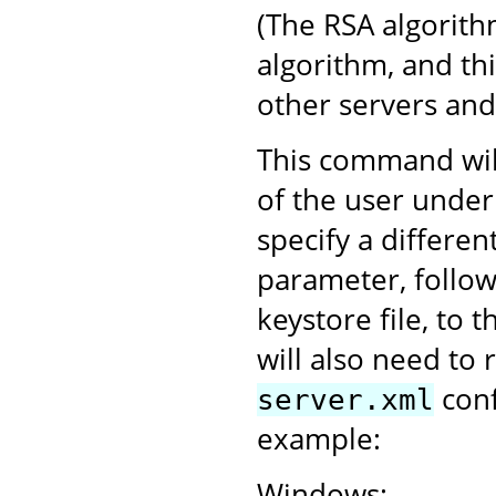
(The RSA algorith
algorithm, and th
other servers an
This command will
of the user under
specify a differen
parameter, follo
keystore file, to 
will also need to 
conf
server.xml
example:
Windows: