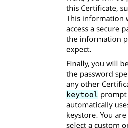
this Certificate,
This information 
access a secure p
the information p
expect.
Finally, you will
the password speci
any other Certific
prompt w
keytool
automatically use
keystore. You are
select a custom on