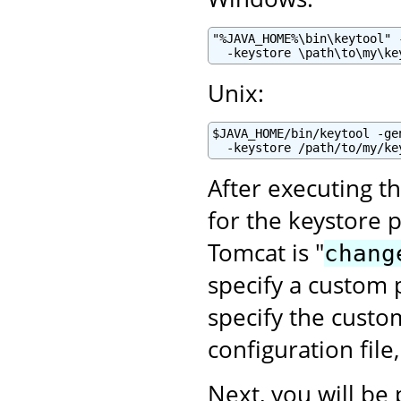
"%JAVA_HOME%\bin\keytool" 
  -keystore \path\to\my\ke
Unix:
$JAVA_HOME/bin/keytool -ge
  -keystore /path/to/my/ke
After executing t
for the keystore 
Tomcat is "
chang
specify a custom p
specify the cust
configuration file
Next, you will be